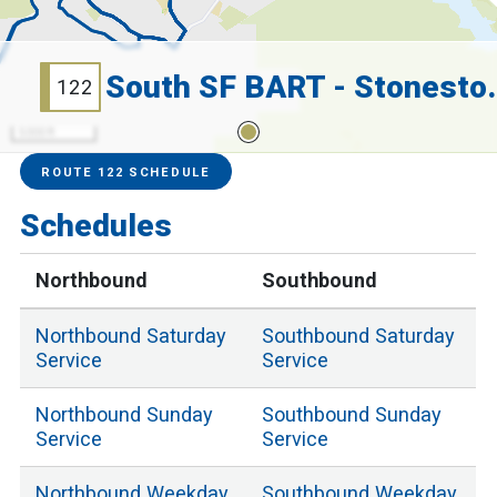
South SF BART
122
5000 ft
Service Alerts
Schedules
ROUTE 122 SCHEDULE
Schedules
Northbound
Southbound
Northbound
Saturday
Southbound
Saturday
Service
Service
Northbound
Sunday
Southbound
Sunday
Service
Service
Northbound
Weekday
Southbound
Weekday