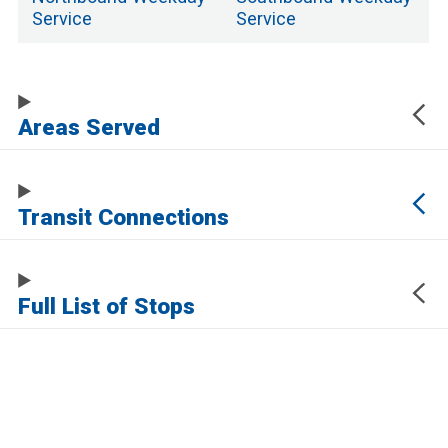
Service
Service
Areas Served
Transit Connections
Full List of Stops
The URL of this page automatically updates to allow you to share your map
center, zoom, and other state. Click the URL below to copy a link to this page
without any of this information, which may be personally identifying.
https://www.samtrans.com/routes/122