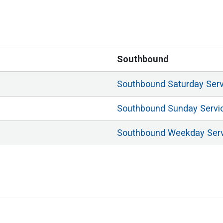
Southbound
Southbound
Saturday
Ser
Southbound
Sunday
Servi
Southbound
Weekday
Ser