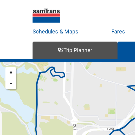
Schedules & Maps
Fares
Trip Planner
Trip Planner
Route Map
+
-