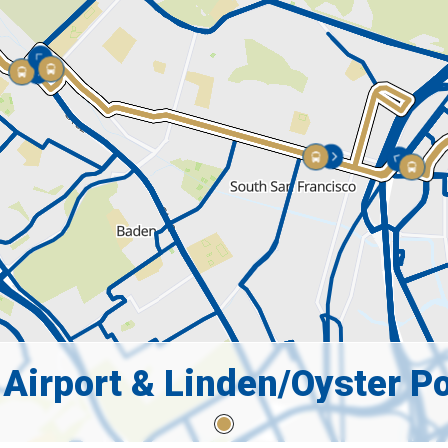
 Airport & Linden/Oyster Po