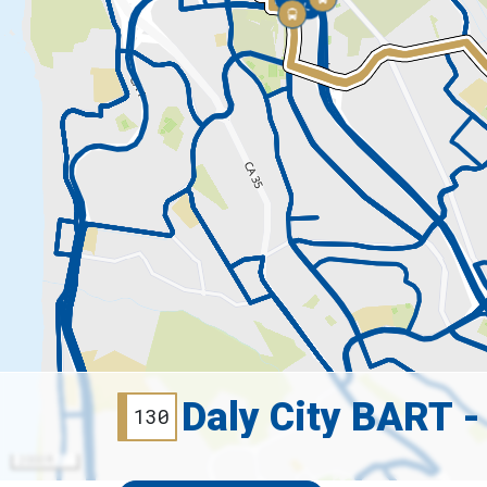
Daly City BART -
130
2000 ft