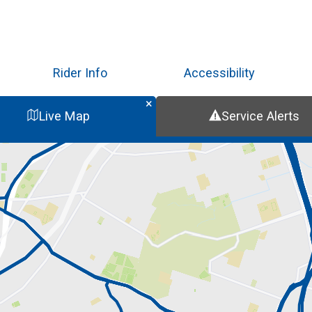
Skip
to
main
content
Rider Info
Accessibility
Live Map
Service Alerts