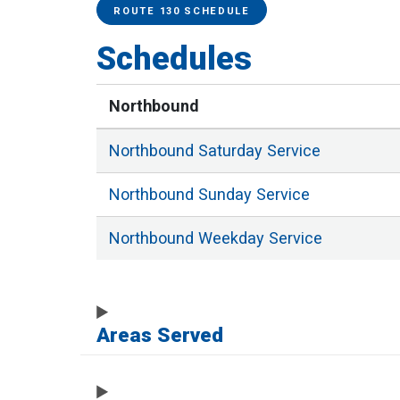
Service Alerts
Schedules
ROUTE 130 SCHEDULE
Schedules
Northbound
Northbound
Saturday
Service
Northbound
Sunday
Service
Northbound
Weekday
Service
Areas Served