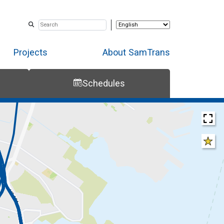
Projects
About SamTrans
Schedules