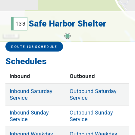
Safe Harbor Shelter
138
3000 ft
Service Alerts
Schedules
ROUTE 138 SCHEDULE
Schedules
Inbound
Outbound
Inbound
Saturday
Outbound
Saturday
Service
Service
Inbound
Sunday
Outbound
Sunday
Service
Service
Inbound
Weekday
Outbound
Weekday