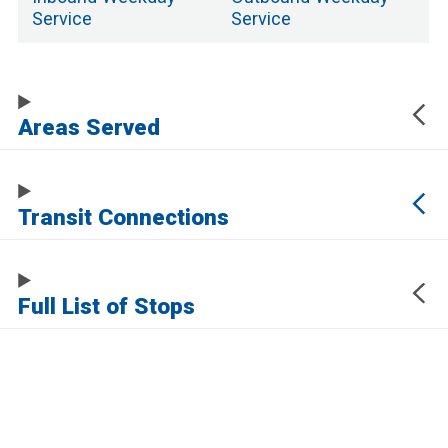
Service
Service
Areas Served
Transit Connections
Full List of Stops
The URL of this page automatically updates to allow you to share your map
center, zoom, and other state. Click the URL below to copy a link to this page
without any of this information, which may be personally identifying.
https://www.samtrans.com/routes/138