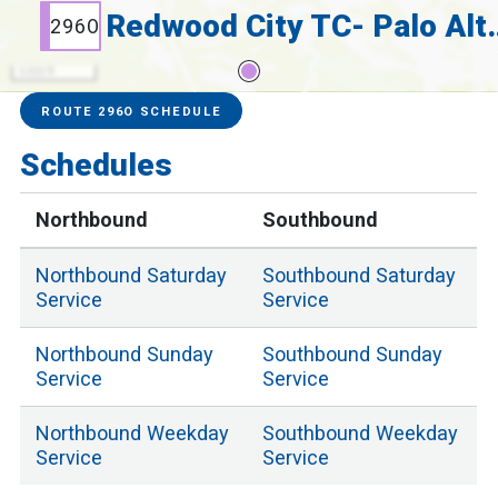
Redwood City
296O
5000 ft
Service Alerts
Schedules
ROUTE 296O SCHEDULE
Schedules
Northbound
Southbound
Northbound
Saturday
Southbound
Saturday
Service
Service
Northbound
Sunday
Southbound
Sunday
Service
Service
Northbound
Weekday
Southbound
Weekday
Service
Service