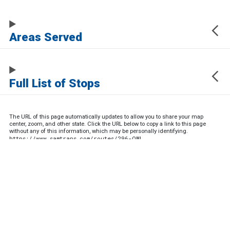
Areas Served
Full List of Stops
The URL of this page automatically updates to allow you to share your map
center, zoom, and other state. Click the URL below to copy a link to this page
without any of this information, which may be personally identifying.
https://www.samtrans.com/routes/296-OWL
Sign up for service updates and rider news,
manage your existing account or unsubscribe
SamTrans Footer Menu
PLAN YOUR RIDE
ROUTES & SERVICES
Trip Planner
Route List