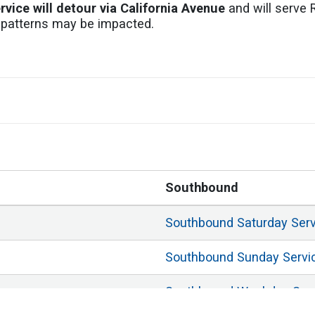
ervice will detour via California Avenue
and will serve 
ic patterns may be impacted.
Southbound
Southbound
Saturday
Ser
Southbound
Sunday
Servi
Southbound
Weekday
Ser