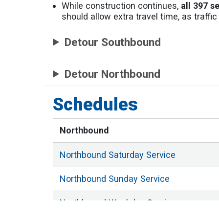
While construction continues,
all 397 s
should allow extra travel time, as traff
Detour Southbound
Detour Northbound
Schedules
Northbound
Northbound
Saturday
Service
Northbound
Sunday
Service
Northbound
Weekday
Service