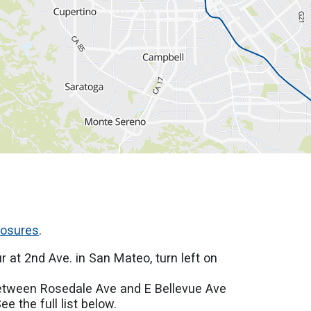
losures
.
r at 2nd Ave. in San Mateo, turn left on
.
between Rosedale Ave and E Bellevue Ave
e the full list below.