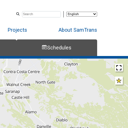
Projects
About SamTrans
Schedules