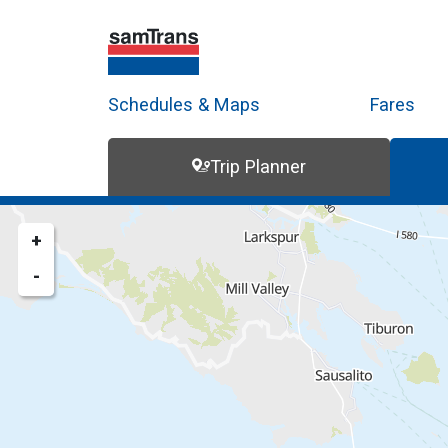
Schedules & Maps
Fares
Trip Planner
Trip Planner
Route Map
+
-