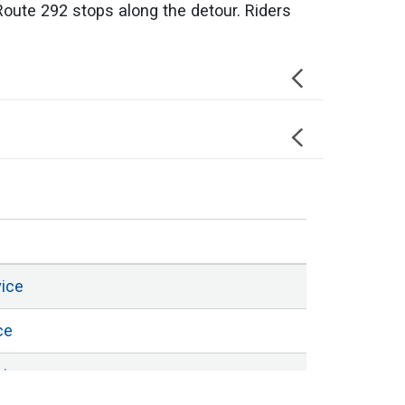
Route 292 stops along the detour. Riders
vice
ce
vice