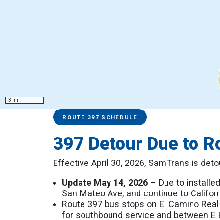
3 mi
Service Alerts
Schedules
ROUTE 397 SCHEDULE
397 Detour Due to R
Effective April 30, 2026, SamTrans is det
Update May 14, 2026
– Due to installed
San Mateo Ave, and continue to Californ
Route 397 bus stops on El Camino Real
for southbound service and between E Be