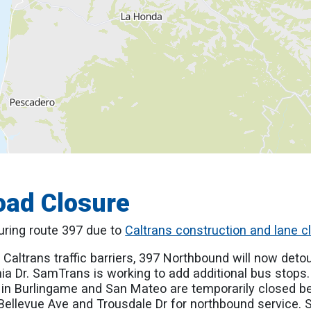
oad Closure
ouring route 397 due to
Caltrans construction and lane c
 Caltrans traffic barriers, 397 Northbound will now detou
ia Dr. SamTrans is working to add additional bus stops
 in Burlingame and San Mateo are temporarily closed 
llevue Ave and Trousdale Dr for northbound service. Se