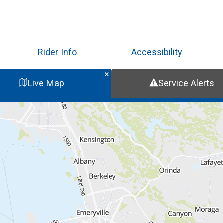
Skip
to
main
content
Rider Info
Accessibility
Live Map
Service Alerts