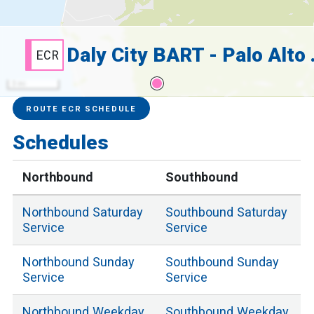
Daly City
ECR
3 mi
Service Alerts
Schedules
ROUTE ECR SCHEDULE
Schedules
Northbound
Southbound
Northbound
Saturday
Southbound
Saturday
Service
Service
Northbound
Sunday
Southbound
Sunday
Service
Service
Northbound
Weekday
Southbound
Weekday