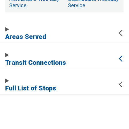
Service
Service
Areas Served
Transit Connections
Full List of Stops
The URL of this page automatically updates to allow you to share your map
center, zoom, and other state. Click the URL below to copy a link to this page
without any of this information, which may be personally identifying.
https://www.samtrans.com/routes/ecr