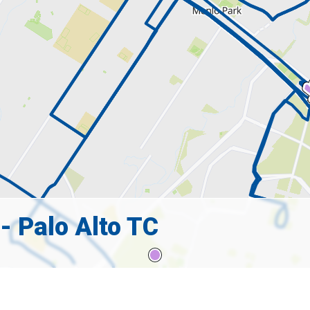
- Palo Alto TC