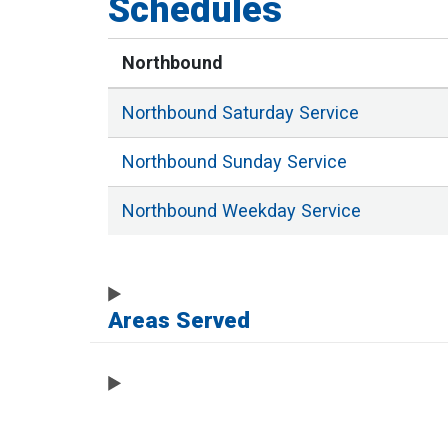
Schedules
Northbound
Northbound
Saturday
Service
Northbound
Sunday
Service
Northbound
Weekday
Service
Areas Served
Full List of Stops