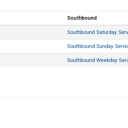
Southbound
Southbound
Saturday
Ser
Southbound
Sunday
Servi
Southbound
Weekday
Ser