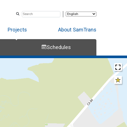
Projects
About SamTrans
Schedules