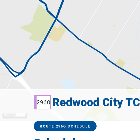
Redwood City TC
296O
2000 ft
Service Alerts
Schedules
ROUTE 296O SCHEDULE