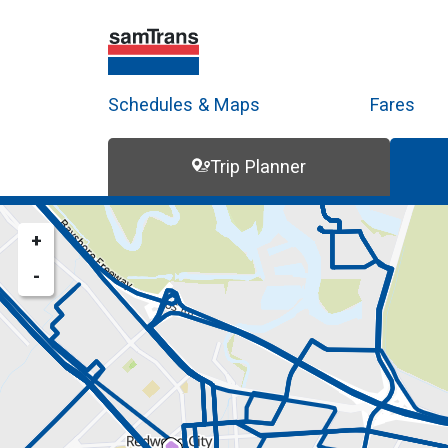
Schedules & Maps
Fares
Trip Planner
Trip Planner
Route Map
+
-