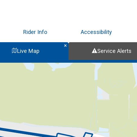
Skip
to
main
content
Rider Info
Accessibility
Live Map
Service Alerts